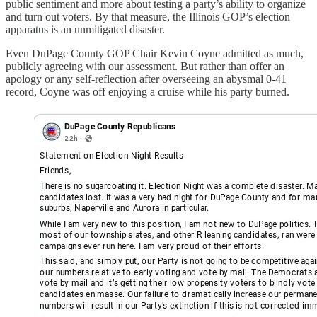
public sentiment and more about testing a party’s ability to organize
and turn out voters. By that measure, the Illinois GOP’s election
apparatus is an unmitigated disaster.
Even DuPage County GOP Chair Kevin Coyne admitted as much,
publicly agreeing with our assessment. But rather than offer an
apology or any self-reflection after overseeing an abysmal 0-41
record, Coyne was off enjoying a cruise while his party burned.