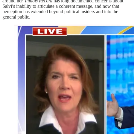
around her.
Illinois Record
has long documented concerns about
Salvi’s inability to articulate a coherent message, and now that
perception has extended beyond political insiders and into the
general public.