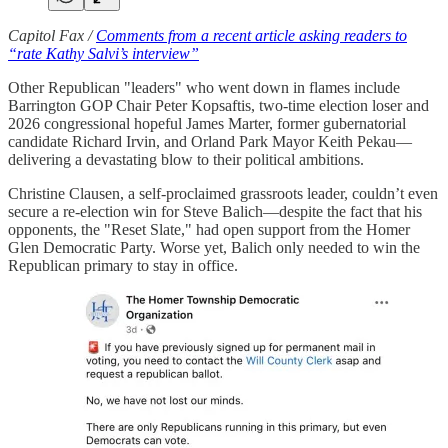
Capitol Fax /
Comments from a recent article asking readers to
“rate Kathy Salvi’s interview”
Other Republican "leaders" who went down in flames include
Barrington GOP Chair Peter Kopsaftis, two-time election loser and
2026 congressional hopeful James Marter, former gubernatorial
candidate Richard Irvin, and Orland Park Mayor Keith Pekau—
delivering a devastating blow to their political ambitions.
Christine Clausen, a self-proclaimed grassroots leader, couldn’t even
secure a re-election win for Steve Balich—despite the fact that his
opponents, the "Reset Slate," had open support from the Homer
Glen Democratic Party. Worse yet, Balich only needed to win the
Republican primary to stay in office.