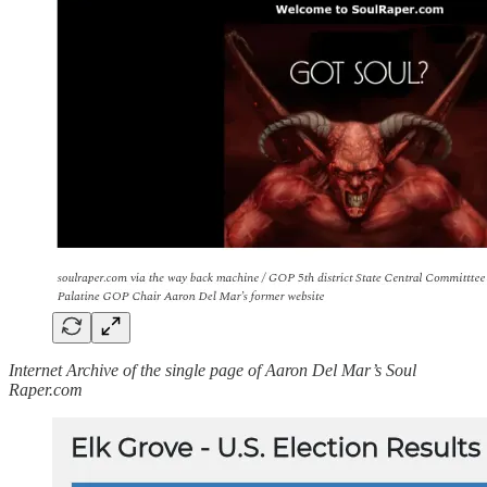
Internet Archive of the single page of Aaron Del Mar’s Soul
Raper.com