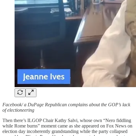
Facebook/ a DuPage Republican complains about the GOP’s lack
of electioneering
Then there’s ILGOP Chair Kathy Salvi, whose own “Nero fiddling
while Rome burns” moment came as she appeared on Fox News on
election day incoherently grandstanding while the party collapsed