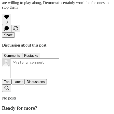
are willing to play along, Democrats certainly won’t be the ones to
stop them.
3
Share
Discussion about this post
Comments
Restacks
Top
Latest
Discussions
No posts
Ready for more?