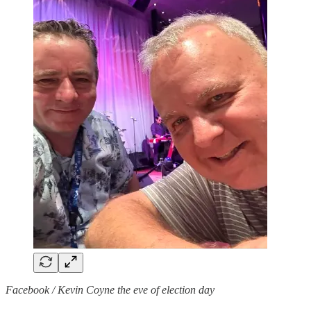
Facebook / Kevin Coyne the eve of election day