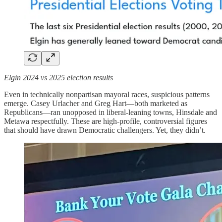
Elgin 2024 vs 2025 election results
Even in technically nonpartisan mayoral races, suspicious patterns
emerge. Casey Urlacher and Greg Hart—both marketed as
Republicans—ran unopposed in liberal-leaning towns, Hinsdale and
Metawa respectfully. These are high-profile, controversial figures
that should have drawn Democratic challengers. Yet, they didn’t.