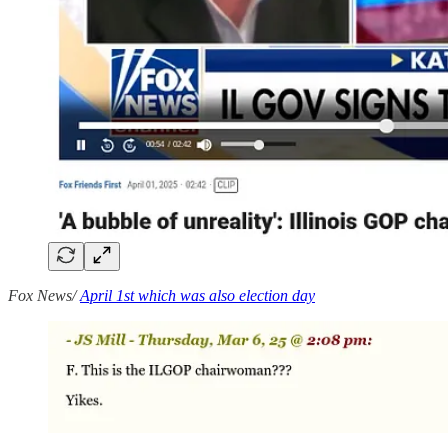
Fox News/
April 1st which was also election day