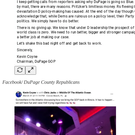
Facebook/ DuPage County Republicans