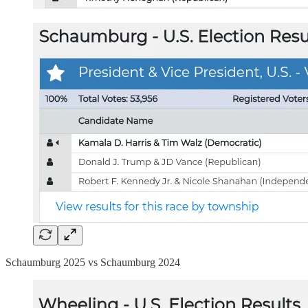
Schaumburg 2025 vs Schaumburg 2024