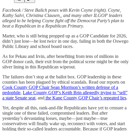
Facebook / Steve Balich poses with Kevin Coyne (right). Coyne,
Kathy Salvi, Christina Clausen,, and many other ILGOP leaders
alleged to be helping Coyne fight off the Democrat Party’s plan to
beat a Republican in a Republican Primary.
Marter, who is still being propped up as a GOP Candidate for 2026,
didn’t just lose—he lost
twice
in one day, failing in both the Oswego
Public Library and school board races.
As for Pekau and Irvin, after benefiting from tens of millions in
GOP donor cash, their exit from the political scene might be the only
silver lining in this Republican wipeout.
The failures don’t stop at the ballot box. GOP leadership in these
counties has been plagued by ethical scandals. Read our reports on
Cook County GOP Chair Sean Morrison’s written defense of a
pedophile
,
Lake County GOP’s Keith Brin allegedly trying to “sell”
a state Senate seat
, and
the Kane County GOP Chair’s repeated lies
.
Yet, despite all this, rank-and-file Republicans have yet to censure a
single one of these failed, compromised leaders. But after
yesterday’s devastating losses, maybe—just maybe—true
conservatives will finally wake up, reconnect with voters, and start
holding their so-called leaders accountable. Because if GOP leaders