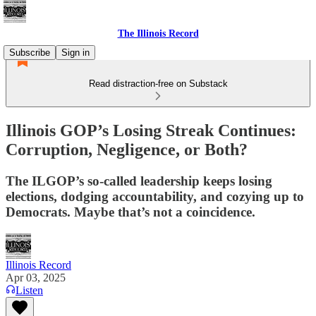
The Illinois Record
Subscribe
Sign in
Read distraction-free on Substack
Illinois GOP’s Losing Streak Continues:
Corruption, Negligence, or Both?
The ILGOP’s so-called leadership keeps losing
elections, dodging accountability, and cozying up to
Democrats. Maybe that’s not a coincidence.
Illinois Record
Apr 03, 2025
Listen