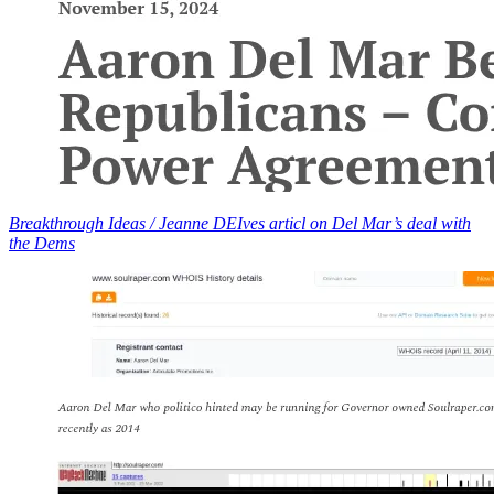
Breakthrough Ideas / Jeanne DEIves articl on Del Mar’s deal with
the Dems