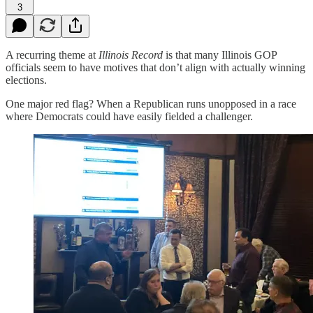
3
A recurring theme at
Illinois Record
is that many Illinois GOP
officials seem to have motives that don’t align with actually winning
elections.
One major red flag? When a Republican runs unopposed in a race
where Democrats could have easily fielded a challenger.