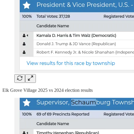
Elk Grove Village 2025 vs 2024 election results