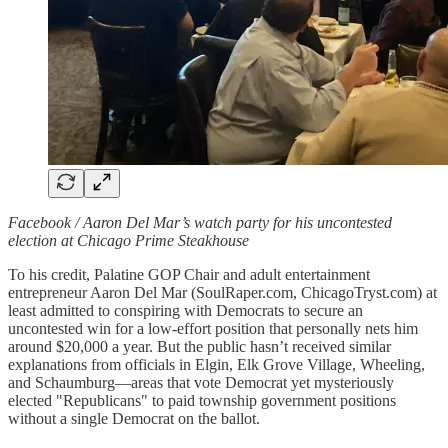
Facebook / Aaron Del Mar’s watch party for his uncontested
election at Chicago Prime Steakhouse
To his credit, Palatine GOP Chair and adult entertainment
entrepreneur Aaron Del Mar (SoulRaper.com, ChicagoTryst.com) at
least admitted to conspiring with Democrats to secure an
uncontested win for a low-effort position that personally nets him
around $20,000 a year. But the public hasn’t received similar
explanations from officials in Elgin, Elk Grove Village, Wheeling,
and Schaumburg—areas that vote Democrat yet mysteriously
elected "Republicans" to paid township government positions
without a single Democrat on the ballot.