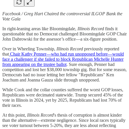
Facebook / Greg Hart Chaired the controversial ILGOP Bank the
Vote Gala
In right-leaning areas like Bloomingdale,
Illinois Record
finds it
questionable that no Democrat challenged Bloomingdale GOP Chair
John Dabrowski for the assessor’s office—a six-figure position.
Over in Wheeling Township,
Illinois Record
previously reported
that
Chair Kathy Penner—who had run unopposed before—would
face a challenger if she failed to block Republican Michelle Hunter
from appearing on the trustee ballot
. Sure enough, Penner had
competition and lost her $38,000 township gig. But for some reason,
Democrats had no issue letting her fellow "Republicans" Ken
Joachum and Joanna Gauza slide through unopposed.
While Cook and the collar counties suffered the worst GOP losses,
Republicans were decimated statewide. Trump secured 45% of the
vote in Illinois in 2024, yet by 2025, Republicans had lost 70% of
their races.
At this point,
Illinois Record
's thesis of corruption is almost kinder
than the alternative—extreme negligence. Since local races typically
see voter turnout between 5-20%, they are less about reflecting