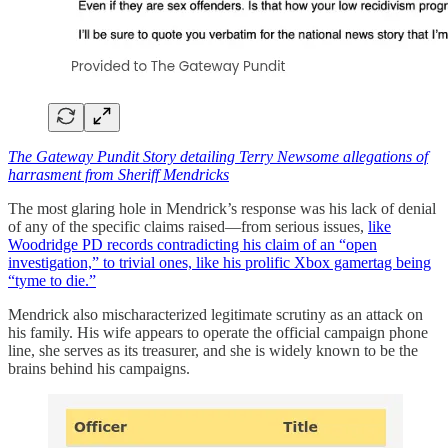
The Gateway Pundit Story detailing Terry Newsome allegations of
harrasment from Sheriff Mendricks
The most glaring hole in Mendrick’s response was his lack of denial
of any of the specific claims raised—from serious issues,
like
Woodridge PD records contradicting his claim of an “open
investigation,” to trivial ones, like his prolific Xbox gamertag being
“tyme to die.”
Mendrick also mischaracterized legitimate scrutiny as an attack on
his family. His wife appears to operate the official campaign phone
line, she serves as its treasurer, and she is widely known to be the
brains behind his campaigns.