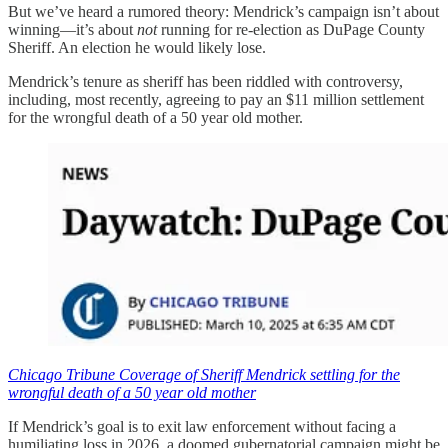
But we’ve heard a rumored theory: Mendrick’s campaign isn’t about
winning—it’s about
not
running for re-election as DuPage County
Sheriff. An election he would likely lose.
Mendrick’s tenure as sheriff has been riddled with controversy,
including, most recently, agreeing to pay an $11 million settlement
for the wrongful death of a 50 year old mother.
Chicago Tribune Coverage of Sheriff Mendrick settling for the
wrongful death of a 50 year old mother
If Mendrick’s goal is to exit law enforcement without facing a
humiliating loss in 2026, a doomed gubernatorial campaign might be