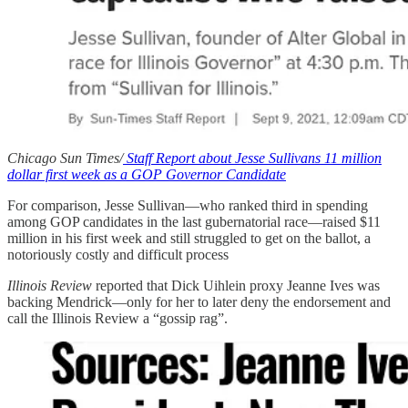
Chicago Sun Times/
Staff Report about Jesse Sullivans 11 million
dollar first week as a GOP Governor Candidate
For comparison, Jesse Sullivan—who ranked third in spending
among GOP candidates in the last gubernatorial race—raised $11
million in his first week and still struggled to get on the ballot, a
notoriously costly and difficult process
Illinois Review
reported that Dick Uihlein proxy Jeanne Ives was
backing Mendrick—only for her to later deny the endorsement and
call the Illinois Review a “gossip rag”.