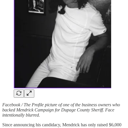
Facebook / The Profile picture of one of the business owners who
backed Mendrick Campaign for Dupage County Sheriff. Face
intentionally blurred.
Since announcing his candidacy, Mendrick has only raised $6,000