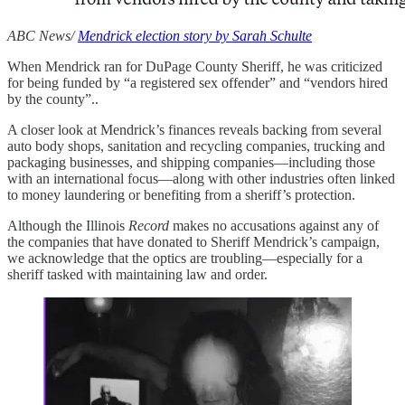
ABC News/
Mendrick election story by Sarah Schulte
When Mendrick ran for DuPage County Sheriff, he was criticized
for being funded by “a registered sex offender” and “vendors hired
by the county”..
A closer look at Mendrick’s finances reveals backing from several
auto body shops, sanitation and recycling companies, trucking and
packaging businesses, and shipping companies—including those
with an international focus—along with other industries often linked
to money laundering or benefiting from a sheriff’s protection.
Although the Illinois
Record
makes no accusations against any of
the companies that have donated to Sheriff Mendrick’s campaign,
we acknowledge that the optics are troubling—especially for a
sheriff tasked with maintaining law and order.