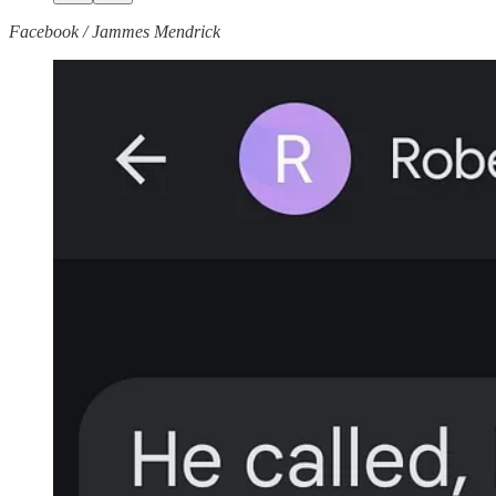
Facebook / Jammes Mendrick