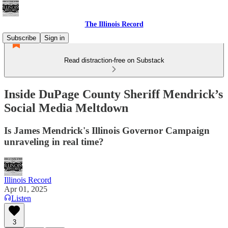
The Illinois Record
Subscribe
Sign in
Read distraction-free on Substack
Inside DuPage County Sheriff Mendrick’s
Social Media Meltdown
Is James Mendrick's Illinois Governor Campaign
unraveling in real time?
Illinois Record
Apr 01, 2025
Listen
3