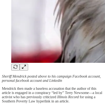
Sheriff Mendrick posted above to his campaign Facebook account,
personal facebook account and Linkedin
Mendrick then made a baseless accusation that the author of this
article is engaged in a conspiracy “led by” Terry Newsome—a local
activist who has previously criticized
Illinois Record
for using a
Southern Poverty Law hyperlink in an article.