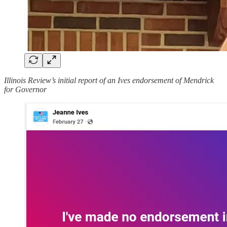
Illinois Review’s initial report of an Ives endorsement of Mendrick
for Governor