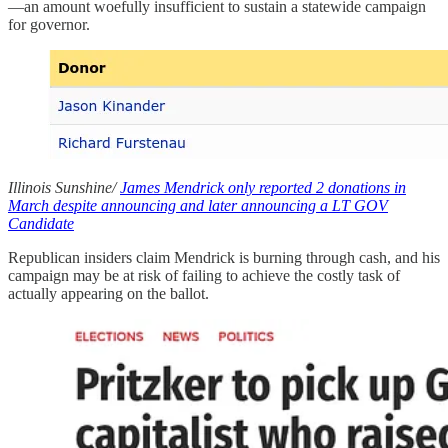
—an amount woefully insufficient to sustain a statewide campaign
for governor.
Illinois Sunshine/
James Mendrick only reported 2 donations in
March despite announcing and later announcing a LT GOV
Candidate
Republican insiders claim Mendrick is burning through cash, and his
campaign may be at risk of failing to achieve the costly task of
actually appearing on the ballot.