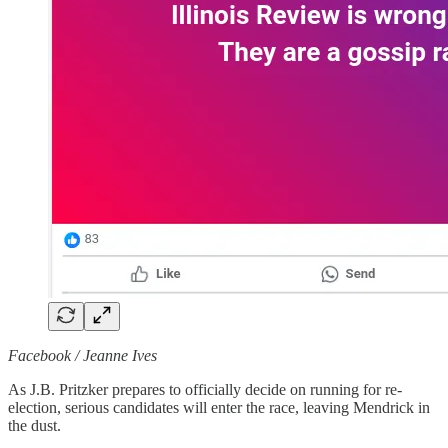
Facebook / Jeanne Ives
As J.B. Pritzker prepares to officially decide on running for re-
election, serious candidates will enter the race, leaving Mendrick in
the dust.