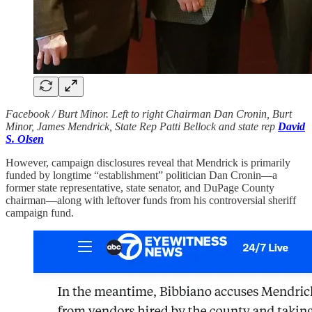
Facebook / Burt Minor. Left to right Chairman Dan Cronin, Burt
Minor, James Mendrick, State Rep Patti Bellock and state rep
David
S. Olsen
However, campaign disclosures reveal that Mendrick is primarily
funded by longtime “establishment” politician Dan Cronin—a
former state representative, state senator, and DuPage County
chairman—along with leftover funds from his controversial sheriff
campaign fund.