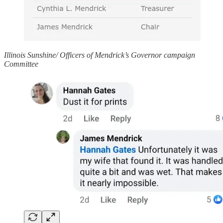
Illinois Sunshine/ Officers of Mendrick’s Governor campaign
Committee