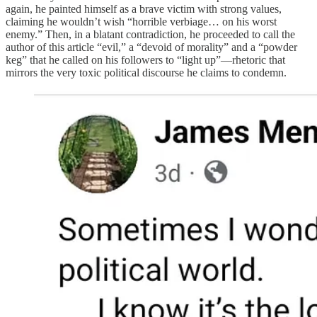
again, he painted himself as a brave victim with strong values,
claiming he wouldn’t wish “horrible verbiage… on his worst
enemy.” Then, in a blatant contradiction, he proceeded to call the
author of this article “evil,” a “devoid of morality” and a “powder
keg” that he called on his followers to “light up”—rhetoric that
mirrors the very toxic political discourse he claims to condemn.