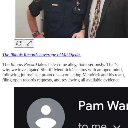
The Illinois Records coverage of Val Ojeda.
The
Illinois Record
takes hate crime allegations seriously. That’s
why we investigated Sheriff Mendrick’s claims with an open mind,
following journalistic protocols—contacting Mendrick and his team,
filing open records requests, and reviewing all available evidence.