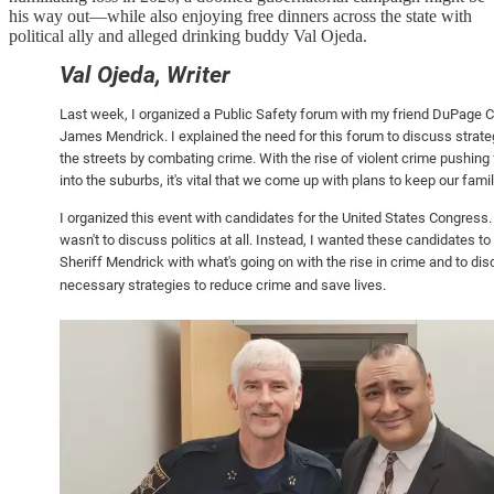
his way out—while also enjoying free dinners across the state with
political ally and alleged drinking buddy Val Ojeda.