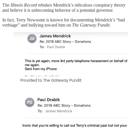
The
Illinois Record
rebukes Mendrick’s ridiculous conspiracy theory
and believe it is unbecoming behavior of a potential governor.
In fact, Terry Newsome is known for documenting Mendrick’s “bad
verbiage” and bullying toward him on
The Gateway Pundit.