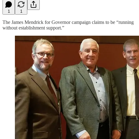
1
1
The James Mendrick for Governor campaign claims to be “running
without establishment support.”