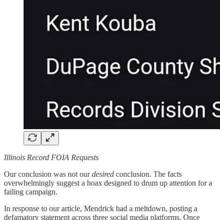
Illinois Record FOIA Requests
Our conclusion was not our
desired
conclusion. The facts
overwhelmingly suggest a hoax designed to drum up attention for a
failing campaign.
In response to our article, Mendrick had a meltdown, posting a
defamatory statement across three social media platforms. Once