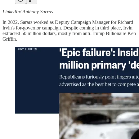
LinkedIn/ Anthony Sarras
In 2022, Sarars worked as Deputy Campaign Manager for Richard
Irvin's for-governor campaign. Despite coming in third place, Irvin
extracted 50 million dollars, mostly from anti-Trump Billionaire Ken
Griffin.