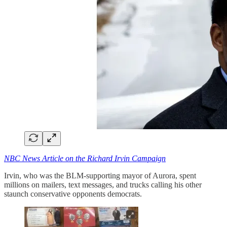
NBC News Article on the Richard Irvin Campaign
Irvin, who was the BLM-supporting mayor of Aurora, spent
millions on mailers, text messages, and trucks calling his other
staunch conservative opponents democrats.