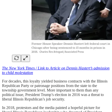
The New York Times / Link to Article on Dennis Hastert’s admission
to child molestation
For decades, this loyalty yielded business contracts with the Illinois
Republican Party or patronage positions from the state to the
township government level. More important to them than any
political issue, President Trump’s election in 2016 was a threat to
liberal Illinois Republican’s job security.
In 2018, protestors and the media painted a hopeful picture for