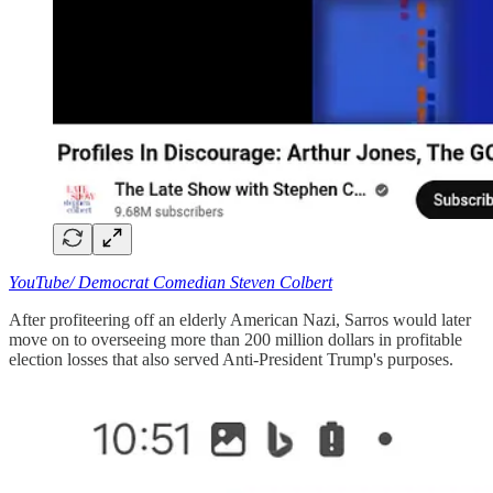
YouTube/ Democrat Comedian Steven Colbert
After profiteering off an elderly American Nazi, Sarros would later
move on to overseeing more than 200 million dollars in profitable
election losses that also served Anti-President Trump's purposes.