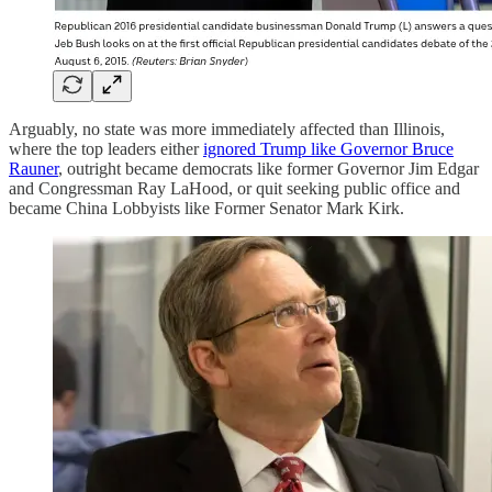
Arguably, no state was more immediately affected than Illinois,
where the top leaders either
ignored Trump like Governor Bruce
Rauner
, outright became democrats like former Governor Jim Edgar
and Congressman Ray LaHood, or quit seeking public office and
became China Lobbyists like Former Senator Mark Kirk.