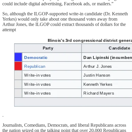
could include digital advertising, Facebook ads, or mailers.”
So, although the ILGOP-supported write-in candidate (Dr. Kenneth
Yerkes) would only take about one thousand votes away from
Arthur Jones, the ILGOP could extract thousands of dollars for the
attempt
.
Journalists, Comedians, Democrats, and liberal Republicans across
the nation seized on the talking point that over 20,000 Republicans