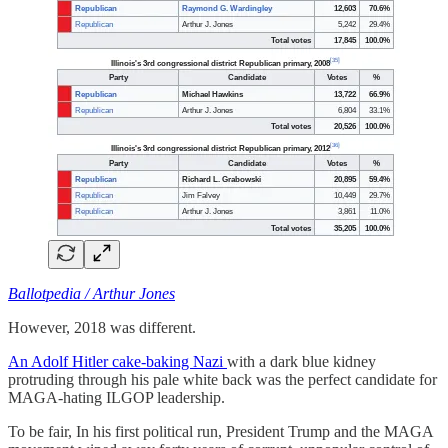
Ballotpedia / Arthur Jones
However, 2018 was different.
An Adolf Hitler cake-baking Nazi
with a dark blue kidney
protruding through his pale white back was the perfect candidate for
MAGA-hating ILGOP leadership.
To be fair, In his first political run, President Trump and the MAGA