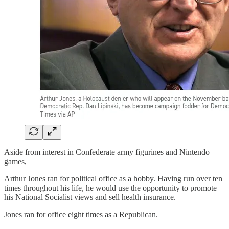
Aside from interest in Confederate army figurines and Nintendo
games,
Arthur Jones ran for political office as a hobby. Having run over ten
times throughout his life, he would use the opportunity to promote
his National Socialist views and sell health insurance.
Jones ran for office eight times as a Republican.