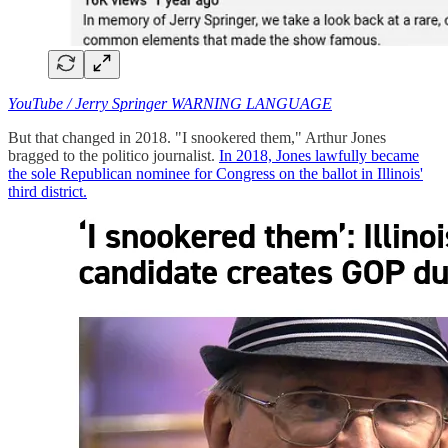
YouTube / Jerry Springer WARNING LANGUAGE
But that changed in 2018. "I snookered them," Arthur Jones
bragged to the politico journalist.
In 2018, Jones lawfully became
the sole Republican nominee for Congress on the ballot in Illinois'
third district.