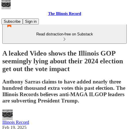
The Illinois Record
Subscribe
Sign in
Read distraction-free on Substack
A leaked Video shows the Illinois GOP
seemingly lying about their 2024 election
get out the vote impact
Anthony Sarras claims to have added nearly three
hundred thousand extra votes this past election. The
Illinois Records believes anti-MAGA ILGOP leaders
are subverting President Trump.
Illinois Record
Feb 19, 2025