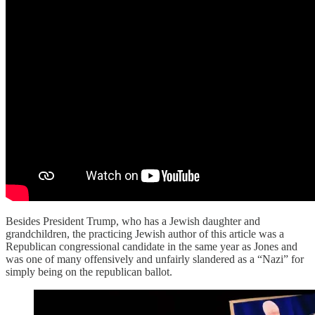
Besides President Trump, who has a Jewish daughter and
grandchildren, the practicing Jewish author of this article was a
Republican congressional candidate in the same year as Jones and
was one of many offensively and unfairly slandered as a “Nazi” for
simply being on the republican ballot.