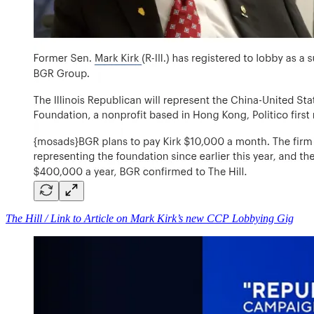
The Hill / Link to Article on Mark Kirk’s new CCP Lobbying Gig