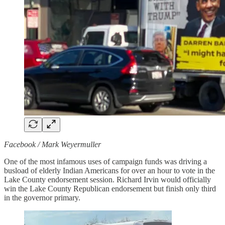
Facebook / Mark Weyermuller
One of the most infamous uses of campaign funds was driving a
busload of elderly Indian Americans for over an hour to vote in the
Lake County endorsement session. Richard Irvin would officially
win the Lake County Republican endorsement but finish only third
in the governor primary.