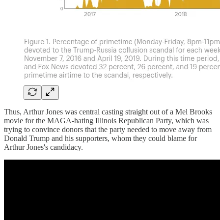
Thus, Arthur Jones was central casting straight out of a Mel Brooks
movie for the MAGA-hating Illinois Republican Party, which was
trying to convince donors that the party needed to move away from
Donald Trump and his supporters, whom they could blame for
Arthur Jones's candidacy.