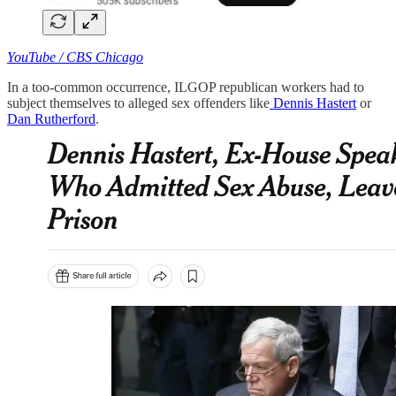
YouTube / CBS Chicago
In a too-common occurrence, ILGOP republican workers had to
subject themselves to alleged sex offenders like
Dennis Hastert
or
Dan Rutherford
.