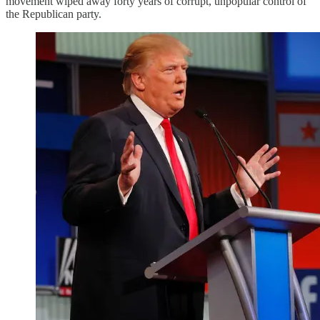
movement wiped away forty years of corrupt, unpopular control of
the Republican party.