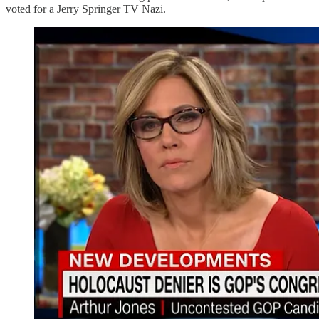
voted for a Jerry Springer TV Nazi.