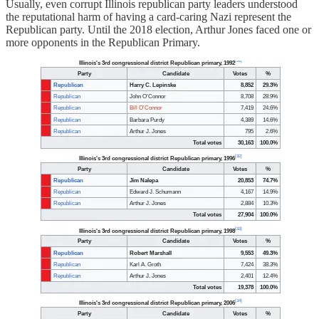
Usually, even corrupt Illinois republican party leaders understood
the reputational harm of having a card-caring Nazi represent the
Republican party. Until the 2018 election, Arthur Jones faced one or
more opponents in the Republican Primary.