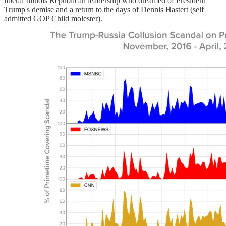
liberal Illinois Republican leadership who dreamed of President
Trump's demise and a return to the days of Dennis Hastert (self
admitted GOP Child molester).