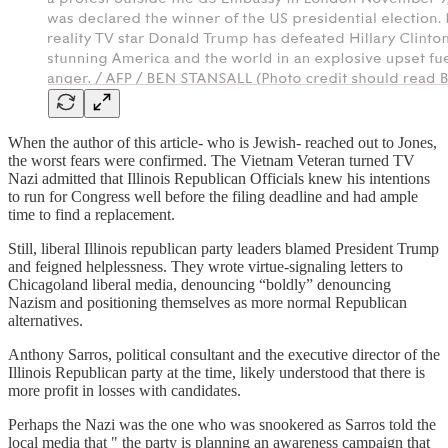
When the author of this article- who is Jewish- reached out to Jones,
the worst fears were confirmed. The Vietnam Veteran turned TV
Nazi admitted that Illinois Republican Officials knew his intentions
to run for Congress well before the filing deadline and had ample
time to find a replacement.
Still, liberal Illinois republican party leaders blamed President Trump
and feigned helplessness. They wrote virtue-signaling letters to
Chicagoland liberal media, denouncing “boldly” denouncing
Nazism and positioning themselves as more normal Republican
alternatives.
Anthony Sarros, political consultant and the executive director of the
Illinois Republican party at the time, likely understood that there is
more profit in losses with candidates.
Perhaps the Nazi was the one who was snookered as Sarros told the
local media that " the party is planning an awareness campaign that