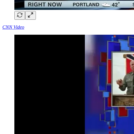
CNN Video