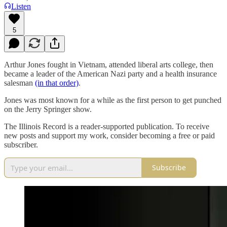
Listen
5
Arthur Jones fought in Vietnam, attended liberal arts college, then
became a leader of the American Nazi party and a health insurance
salesman
(in that order)
.
Jones was most known for a while as the first person to get punched
on the Jerry Springer show.
The Illinois Record is a reader-supported publication. To receive
new posts and support my work, consider becoming a free or paid
subscriber.
Subscribe