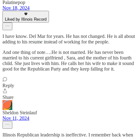
Palatinepop
Nov 18, 2024
Liked by Illinois Record
I have know. Del Mar for years. He has not changed. He is all about
adding to his resume instead of working for the people.
And one thing of note….He is not married. He has never been
married to his current girlfriend , Sara, and the mother of his fourth
child. She just lives with him. He calls her his wife to make it sound
good for the Republican Party and they keep falling for it.
Reply
Share
Sheldon Steinlauf
Nov 11, 2024
Illinois Republican leadership is ineffective. I remember back when