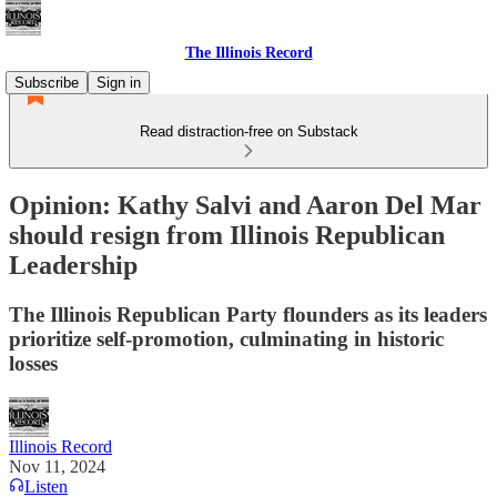
The Illinois Record
Subscribe
Sign in
Read distraction-free on Substack
Opinion: Kathy Salvi and Aaron Del Mar
should resign from Illinois Republican
Leadership
The Illinois Republican Party flounders as its leaders
prioritize self-promotion, culminating in historic
losses
Illinois Record
Nov 11, 2024
Listen