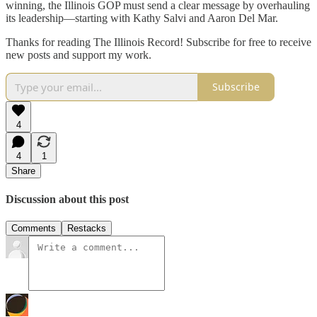
winning, the Illinois GOP must send a clear message by overhauling
its leadership—starting with Kathy Salvi and Aaron Del Mar.
Thanks for reading The Illinois Record! Subscribe for free to receive
new posts and support my work.
Subscribe
4
4
1
Share
Discussion about this post
Comments
Restacks