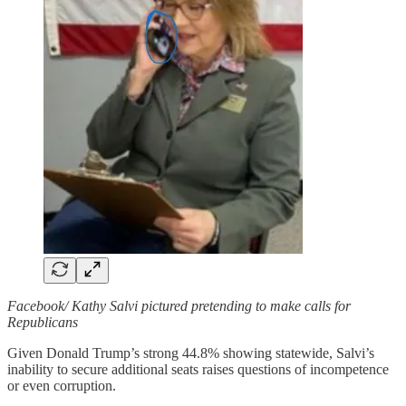
Facebook/ Kathy Salvi pictured pretending to make calls for
Republicans
Given Donald Trump’s strong 44.8% showing statewide, Salvi’s
inability to secure additional seats raises questions of incompetence
or even corruption.