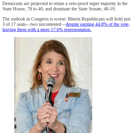
Democrats are projected to retain a veto-proof super majority in the
State House, 78 to 40, and dominate the State Senate, 40-19.
The outlook in Congress is worse: Illinois Republicans will hold just
3 of 17 seats—two uncontested—
despite earning 44.8% of the vote,
leaving them with a mere 17.6% representation.