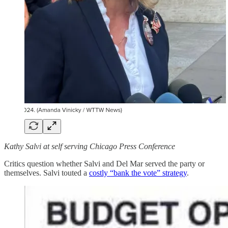
Kathy Salvi at self serving Chicago Press Conference
Critics question whether Salvi and Del Mar served the party or
themselves. Salvi touted a
costly “bank the vote” strategy
.