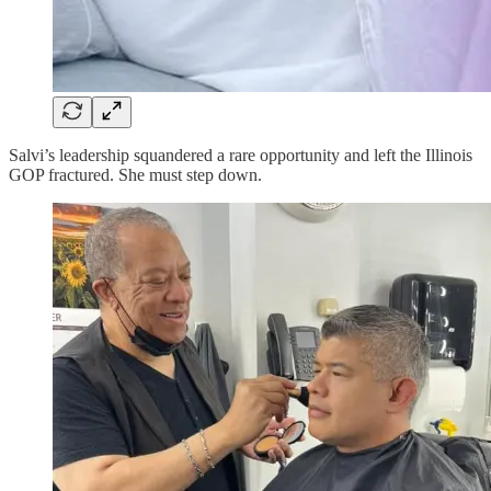
Salvi’s leadership squandered a rare opportunity and left the Illinois
GOP fractured. She must step down.