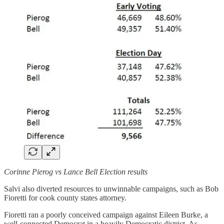
Corinne Pierog vs Lance Bell Election results
Salvi also diverted resources to unwinnable campaigns, such as Bob
Fioretti for cook county states attorney.
Fioretti ran a poorly conceived campaign against Eileen Burke, a
well-connected Democrat in a heavily Democratic district. As