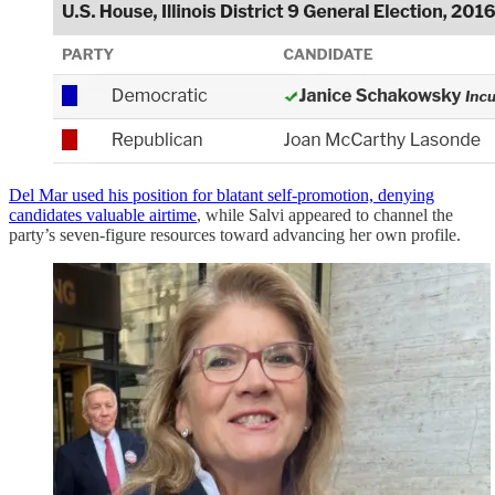
Del Mar used his position for blatant self-promotion, denying
candidates valuable airtime
, while Salvi appeared to channel the
party’s seven-figure resources toward advancing her own profile.