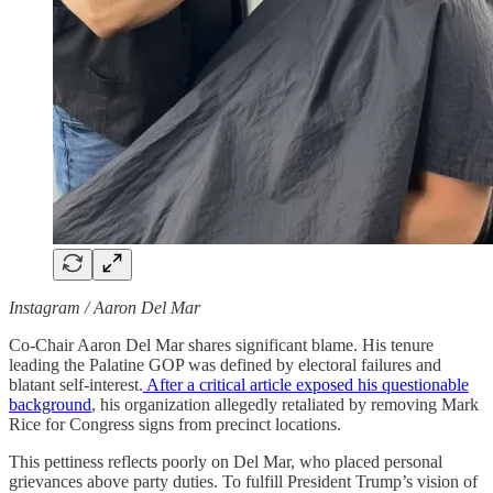
Instagram / Aaron Del Mar
Co-Chair Aaron Del Mar shares significant blame. His tenure
leading the Palatine GOP was defined by electoral failures and
blatant self-interest.
After a critical article exposed his questionable
background
, his organization allegedly retaliated by removing Mark
Rice for Congress signs from precinct locations.
This pettiness reflects poorly on Del Mar, who placed personal
grievances above party duties. To fulfill President Trump’s vision of