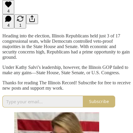
4
4
1
Heading into the election, Illinois Republicans held just 3 of 17
congressional seats, while Democrats controlled veto-proof
majorities in the State House and Senate. With economic and
security concerns high, Republicans had a prime opportunity to gain
ground.
Under Kathy Salvi’s leadership, however, the Illinois GOP failed to
make any gains—State House, State Senate, or U.S. Congress.
Thanks for reading The Illinois Record! Subscribe for free to receive
new posts and support my work.
Subscribe