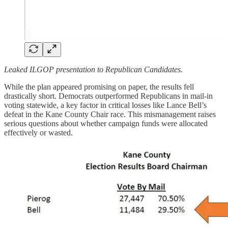
Leaked ILGOP presentation to Republican Candidates.
While the plan appeared promising on paper, the results fell
drastically short. Democrats outperformed Republicans in mail-in
voting statewide, a key factor in critical losses like Lance Bell’s
defeat in the Kane County Chair race. This mismanagement raises
serious questions about whether campaign funds were allocated
effectively or wasted.