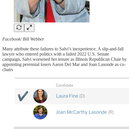
Facebook/ Bill Webber
Many attribute these failures to Salvi’s inexperience. A slip-and-fall
lawyer who entered politics with a failed 2022 U.S. Senate
campaign, Salvi worsened her tenure as Illinois Republican Chair by
appointing perennial losers Aaron Del Mar and Joan Lasonde as co-
chairs