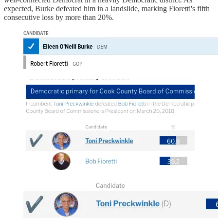
expected, Burke defeated him in a landslide, marking Fioretti's fifth
consecutive loss by more than 20%.