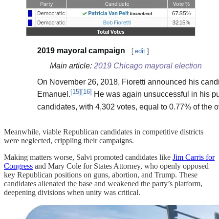
Meanwhile, viable Republican candidates in competitive districts
were neglected, crippling their campaigns.
Making matters worse, Salvi promoted candidates like
Jim Carris for
Congress
and Mary Cole for States Attorney, who openly opposed
key Republican positions on guns, abortion, and Trump. These
candidates alienated the base and weakened the party’s platform,
deepening divisions when unity was critical.