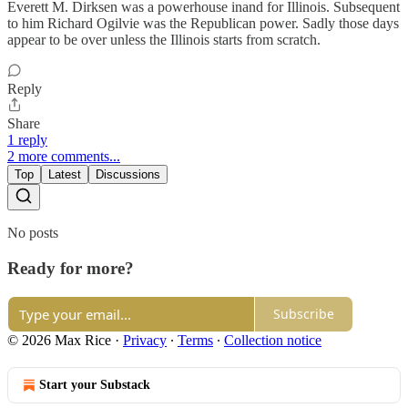
Everett M. Dirksen was a powerhouse inand for Illinois. Subsequent
to him Richard Ogilvie was the Republican power. Sadly those days
appear to be over unless the Illinois starts from scratch.
Reply
Share
1 reply
2 more comments...
Top
Latest
Discussions
No posts
Ready for more?
Subscribe
© 2026 Max Rice
·
Privacy
∙
Terms
∙
Collection notice
Start your Substack