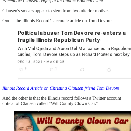
Facebook/ Clausen (right) at an Illinois Political event
Clausen's smears appear to stem from two ulterior motives.
One is the Illinois Record’s accurate article on Tom Devore.
Illinois Record Article on Christina Clausen friend Tom Devore
And the other is that the Illinois record follows a Twitter account
critical of Clausen called "Will County Clown Car."