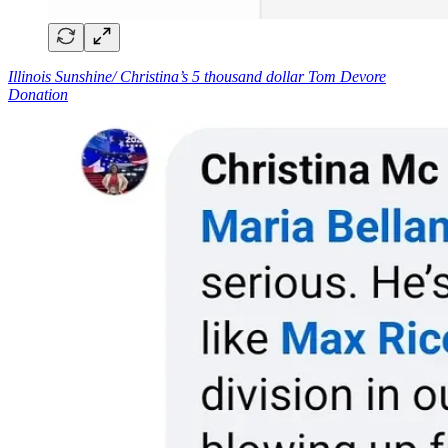
Illinois Sunshine/ Christina’s 5 thousand dollar Tom Devore
Donation