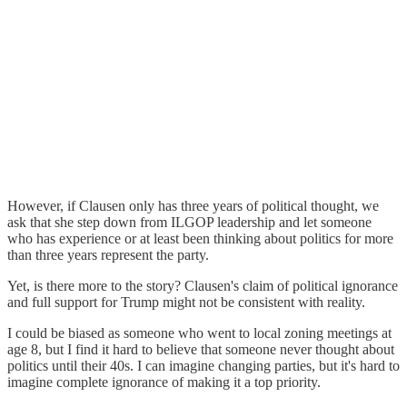
However, if Clausen only has three years of political thought, we
ask that she step down from ILGOP leadership and let someone
who has experience or at least been thinking about politics for more
than three years represent the party.
Yet, is there more to the story? Clausen's claim of political ignorance
and full support for Trump might not be consistent with reality.
I could be biased as someone who went to local zoning meetings at
age 8, but I find it hard to believe that someone never thought about
politics until their 40s. I can imagine changing parties, but it's hard to
imagine complete ignorance of making it a top priority.