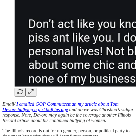
Email/
I emailed GOP Committeeman my article about Tom
Devore bullying a girl half his age
and above was Christina’s vulgar
response. Nore, Devore may again be the coverage another Illinois
Record article about his continued bullying of women.
The Illinois record is out for no gender, person, or political party to