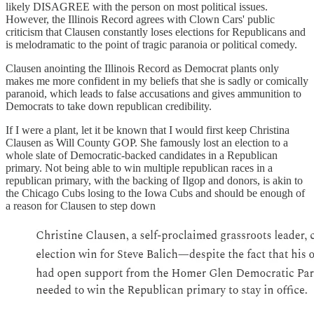
likely DISAGREE with the person on most political issues.
However, the Illinois Record agrees with Clown Cars' public
criticism that Clausen constantly loses elections for Republicans and
is melodramatic to the point of tragic paranoia or political comedy.
Clausen anointing the Illinois Record as Democrat plants only
makes me more confident in my beliefs that she is sadly or comically
paranoid, which leads to false accusations and gives ammunition to
Democrats to take down republican credibility.
If I were a plant, let it be known that I would first keep Christina
Clausen as Will County GOP. She famously lost an election to a
whole slate of Democratic-backed candidates in a Republican
primary. Not being able to win multiple republican races in a
republican primary, with the backing of Ilgop and donors, is akin to
the Chicago Cubs losing to the Iowa Cubs and should be enough of
a reason for Clausen to step down