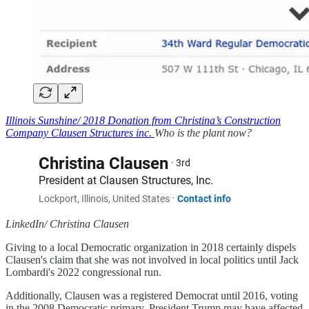
Illinois Sunshine/ 2018 Donation from Christina’s Construction
Company Clausen Structures inc.
Who is the plant now?
LinkedIn/ Christina Clausen
Giving to a local Democratic organization in 2018 certainly dispels
Clausen's claim that she was not involved in local politics until Jack
Lombardi's 2022 congressional run.
Additionally, Clausen was a registered Democrat until 2016, voting
in the 2008 Democratic primary. President Trump may have affected