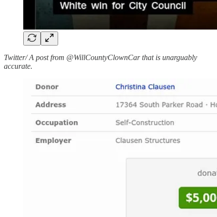
Twitter/ A post from @WillCountyClownCar that is unarguably
accurate.