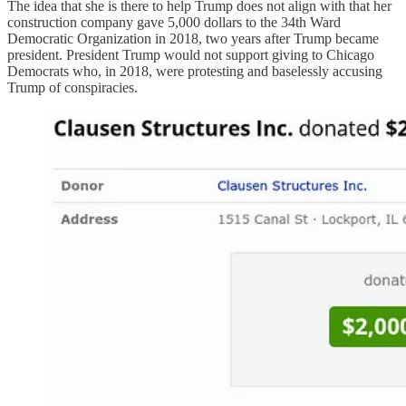
The idea that she is there to help Trump does not align with that her
construction company gave 5,000 dollars to the 34th Ward
Democratic Organization in 2018, two years after Trump became
president. President Trump would not support giving to Chicago
Democrats who, in 2018, were protesting and baselessly accusing
Trump of conspiracies.