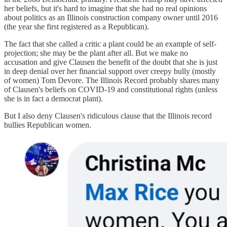
her beliefs, but it's hard to imagine that she had no real opinions
about politics as an Illinois construction company owner until 2016
(the year she first registered as a Republican).
The fact that she called a critic a plant could be an example of self-
projection; she may be the plant after all. But we make no
accusation and give Clausen the benefit of the doubt that she is just
in deep denial over her financial support over creepy bully (mostly
of women) Tom Devore. The Illinois Record probably shares many
of Clausen's beliefs on COVID-19 and constitutional rights (unless
she is in fact a democrat plant).
But I also deny Clausen's ridiculous clause that the Illinois record
bullies Republican women.