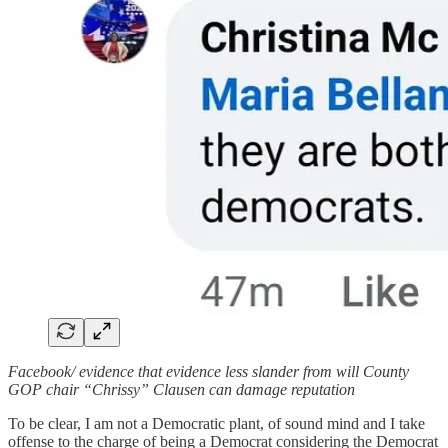
Facebook/ evidence that evidence less slander from will County
GOP chair “Chrissy” Clausen can damage reputation
To be clear, I am not a Democratic plant, of sound mind and I take
offense to the charge of being a Democrat considering the Democrat