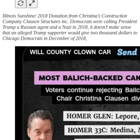
Illinois Sunshine/ 2018 Donation from Christina’s Construction
Company Clausen Structures inc. Democrats were calling President
Trump a Russian agent and a Nazi in 2018, it doesn’t make sense
that an alleged Trump supporter would give two thousand dollars to
Chicago Democrats in December of 2018,