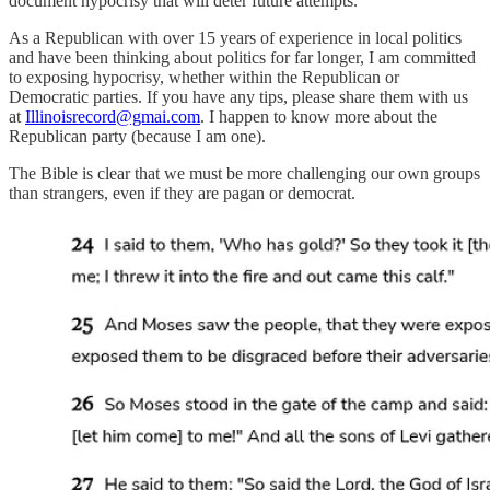
document hypocrisy that will deter future attempts.
As a Republican with over 15 years of experience in local politics
and have been thinking about politics for far longer, I am committed
to exposing hypocrisy, whether within the Republican or
Democratic parties. If you have any tips, please share them with us
at
Illinoisrecord@gmai.com
. I happen to know more about the
Republican party (because I am one).
The Bible is clear that we must be more challenging our own groups
than strangers, even if they are pagan or democrat.