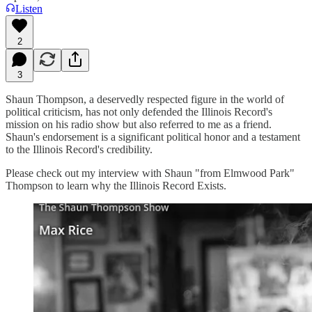
Listen
2
3
Shaun Thompson, a deservedly respected figure in the world of
political criticism, has not only defended the Illinois Record's
mission on his radio show but also referred to me as a friend.
Shaun's endorsement is a significant political honor and a testament
to the Illinois Record's credibility.
Please check out my interview with Shaun "from Elmwood Park"
Thompson to learn why the Illinois Record Exists.