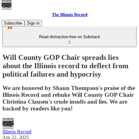
The Illinois Record
Subscribe
Sign in
Read distraction-free on Substack
Will County GOP Chair spreads lies
about the Illinois record to deflect from
political failures and hypocrisy
We are honored by Shaun Thompson's praise of the
Illinois Record and rebuke Will County GOP Chair
Christina Clausen's crude insults and lies. We are
backed by readers like you!
Illinois Record
Apr 22, 2025