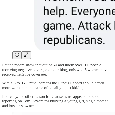
Let the record show that out of 54 and likely over 100 people
receiving negative coverage on our blog, only 4 to 5 women have
received negative coverage.
With a 5 to 95% ratio, perhaps the Illinois Record should attack
more women in the name of equality—just kidding.
Ironically, the other reason for Clausen's ire appears to be our
reporting on Tom Devore for bullying a young girl, single mother,
and business owner.