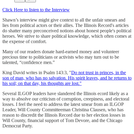
Click Here to listen to the Interview
Shawn’s interview might give context to all the unfair smears and
lies from political actors or their allies. The Illinois Record's articles
do shatter many preconceived notions about honest people's political
heroes. We strive to share political knowledge, which often comes at
the expense of comfort.
Many of our readers donate hard-earned money and volunteer
precious time to politicians or activists who may turn out to be
talented, “confidence men.”
King David writes in Psalm 143:3, "
Do not trust in princes, in the
son of man, who has no salvation. His spirit leaves, and he returns to
his soil; on that day, his thoughts are lost."
Several ILGOP leaders have slandered the Illinois ecord likely as a
way to absolve our criticism of corruption, creepiness, and electoral
losses. I feel the need to address the latest smear from an ILGOP
Leader, Will County Committeeman Christina Clausen, who has
reason to discredit the Illinois Record due to her election losses in
Will County, financial support of Tom Devore, and the Chicago
Democrat Party.