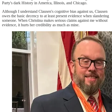
Party's dark History in America, Illinois, and Chicago.
Although I understand Clausen's cognitive bias against us, Clausen
owes the basic decency to at least present evidence when slandering
someone. When Christina makes serious claims against me without
evidence, it hurts her credibility as much as mine.