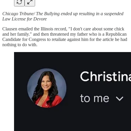
Chicago Tribune/ The Bullying ended up resulting in a suspended
Law License for Devore
Clausen emailed the Illinois record, "I don't care about some chick
and her family." and then threatened my father who is a Republican
Candidate for Congress to retaliate against him for the article he had
nothing to do with.