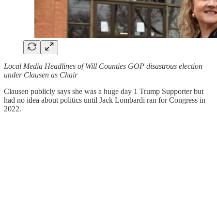
Local Media Headlines of Will Counties GOP disastrous election
under Clausen as Chair
Clausen publicly says she was a huge day 1 Trump Supporter but
had no idea about politics until Jack Lombardi ran for Congress in
2022.