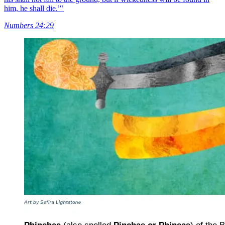
him, he shall die.”’
Numbers 24:29