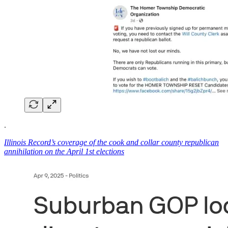
.
Illinois Record’s coverage of the cook and collar county republican
annihilation on the April 1st elections