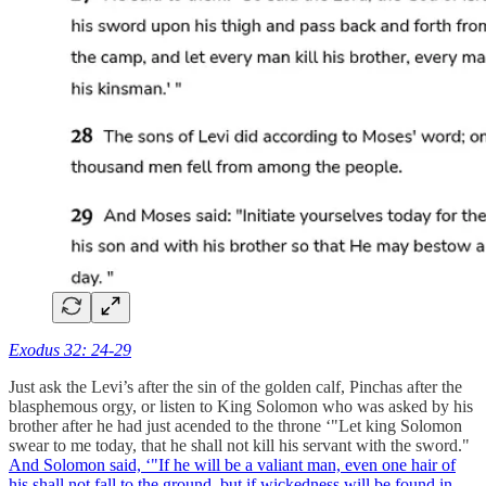
Exodus 32: 24-29
Just ask the Levi’s after the sin of the golden calf, Pinchas after the
blasphemous orgy, or listen to King Solomon who was asked by his
brother after he had just acended to the throne ‘"Let king Solomon
swear to me today, that he shall not kill his servant with the sword."
And Solomon said, ‘"If he will be a valiant man, even one hair of
his shall not fall to the ground, but if wickedness will be found in