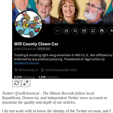
Twitter/ @willclowncar . The Illinois Records follow local
Republican, Democrat, and independent Twitter news accounts to
maximize the quality and depth of our articles.
I do not work with or know the identity of the Twitter account, and I